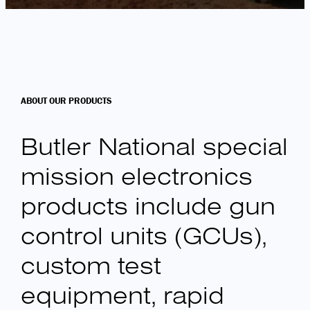
ABOUT OUR PRODUCTS
Butler National special
mission electronics
products include gun
control units (GCUs),
custom test
equipment, rapid