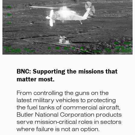
BNC: Supporting the missions that
matter most.
From controlling the guns on the
latest military vehicles to protecting
the fuel tanks of commercial aircraft,
Butler National Corporation products
serve mission-critical roles in sectors
where failure is not an option.