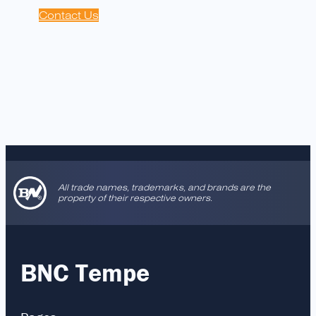
Contact Us
All trade names, trademarks, and brands are the
property of their respective owners.
BNC Tempe