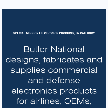
SPECIAL MISSION ELECTRONICS PRODUCTS, BY CATEGORY
Butler National
designs, fabricates and
supplies commercial
and defense
electronics products
for airlines, OEMs,