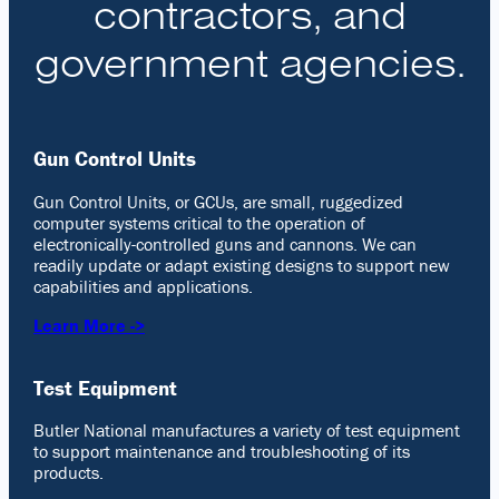
contractors, and
government agencies.
Gun Control Units
Gun Control Units, or GCUs, are small, ruggedized
computer systems critical to the operation of
electronically-controlled guns and cannons. We can
readily update or adapt existing designs to support new
capabilities and applications.
Learn More ->
Test Equipment
Butler National manufactures a variety of test equipment
to support maintenance and troubleshooting of its
products.