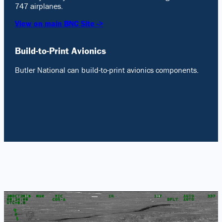
747 airplanes.
View on main BNC Site ->
Build-to-Print Avionics
Butler National can build-to-print avionics components.