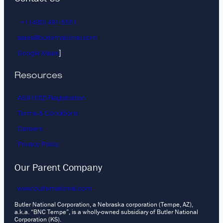
+1 (480) 491-5551
sales@butlernational.com
]
Google Maps
Resources
AS9100D Registration
Terms & Conditions
Careers
Privacy Policy
Our Parent Company
www.butlernational.com
Butler National Corporation, a Nebraska corporation (Tempe, AZ),
a.k.a. “BNC Tempe”, is a wholly-owned subsidiary of Butler National
Corporation (KS).