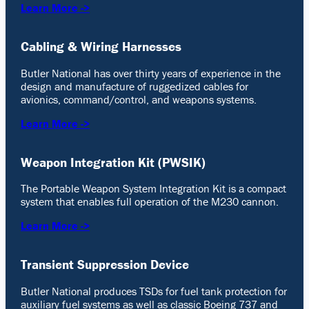
Learn More ->
Cabling & Wiring Harnesses
Butler National has over thirty years of experience in the
design and manufacture of ruggedized cables for
avionics, command/control, and weapons systems.
Learn More ->
Weapon Integration Kit (PWSIK)
The Portable Weapon System Integration Kit is a compact
system that enables full operation of the M230 cannon.
Learn More ->
Transient Suppression Device
Butler National produces TSDs for fuel tank protection for
auxiliary fuel systems as well as classic Boeing 737 and