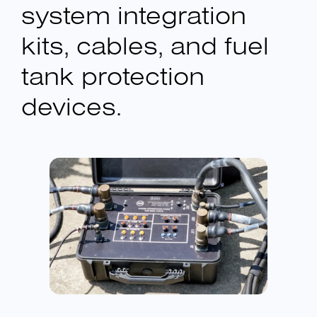
system integration
kits, cables, and fuel
tank protection
devices.