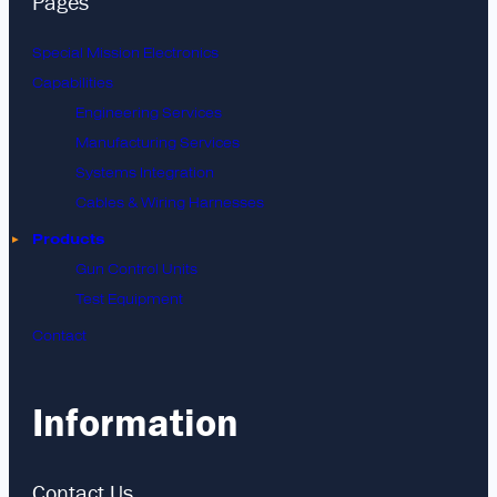
Pages
Special Mission Electronics
Capabilities
Engineering Services
Manufacturing Services
Systems Integration
Cables & Wiring Harnesses
Products
Gun Control Units
Test Equipment
Contact
Information
Contact Us