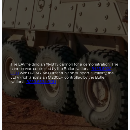
The LAV fielding an XM813 cannon for a demonstration. The
cannon was controlled by the Butler National
B435-5002
GCU
with PABM / Air-Burst Munition support. Similarly, the
JLTV (right) hosts an M230LF, controlled by the Butler
National
B230-5634 GCU
.