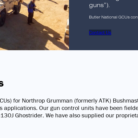
guns”).
Butler National GCUs con
Contact Us
s
 (GCUs) for Northrop Grumman (formerly ATK) Bushma
us applications. Our gun control units have been fiel
0J Ghostrider. We have also supplied our proprietar