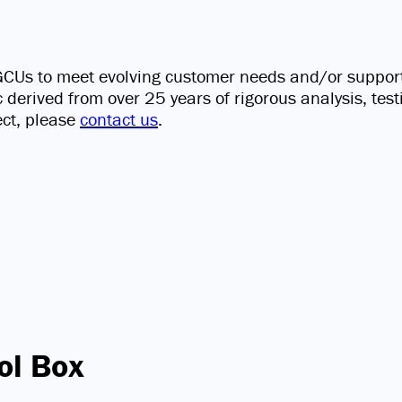
s GCUs to meet evolving customer needs and/or suppor
ic derived from over 25 years of rigorous analysis, tes
ect, please
contact us
.
ol Box