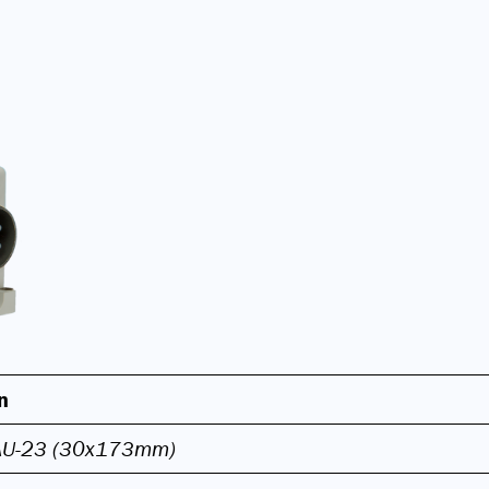
n
AU-23 (30x173mm)