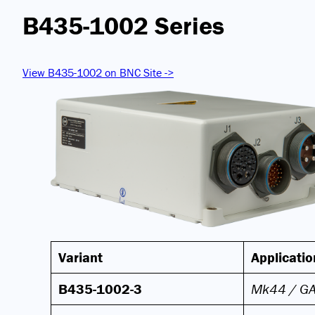
B435-1002 Series
View B435-1002 on BNC Site ->
Variant
Applicatio
B435-1002-3
Mk44 / G