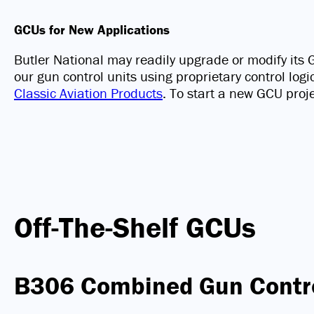
GCUs for New Applications
Butler National may readily upgrade or modify it
our gun control units using proprietary control log
Classic Aviation Products
. To start a new GCU proj
Off-The-Shelf GCUs
B306 Combined Gun Contr