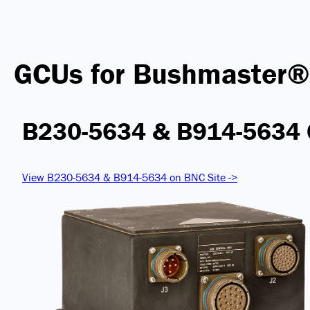
GCUs for Bushmaster®
B230-5634 & B914-5634
View B230-5634 & B914-5634 on BNC Site ->