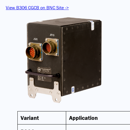
View B306 CGCB on BNC Site ->
Variant
Application