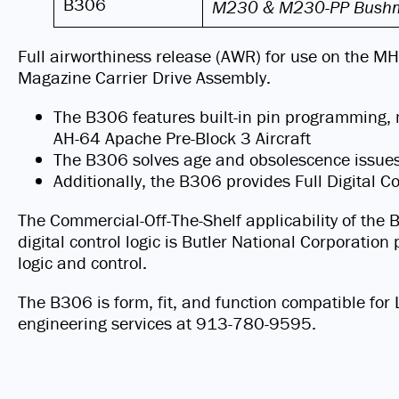
B306
M230 & M230-PP Bushm
Full airworthiness release (AWR) for use on the M
Magazine Carrier Drive Assembly.
The B306 features built-in pin programming, 
AH-64 Apache Pre-Block 3 Aircraft
The B306 solves age and obsolescence issu
Additionally, the B306 provides Full Digital 
The Commercial-Off-The-Shelf applicability of the 
digital control logic is Butler National Corporati
logic and control.
The B306 is form, fit, and function compatible f
engineering services at 913-780-9595.