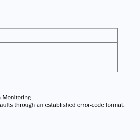
n Monitoring
 faults through an established error-code format.