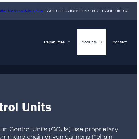
tler National Main Site
| AS9100D & ISO9001:2015 | CAGE: 0KT82
Capabilities
Products
Contact
rol Units
Gun Control Units (GCUs) use proprietary
 command chain-driven cannons (“chain