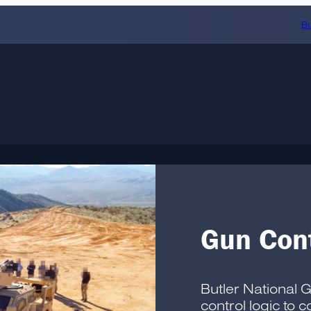
Bu
Gun Cont
Butler National 
control logic to