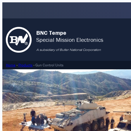
Skip
to
content
BNC Tempe
Special Mission Electronics
A subsidiary of Butler National Corporation
Home
»
Products
»
Gun Control Units