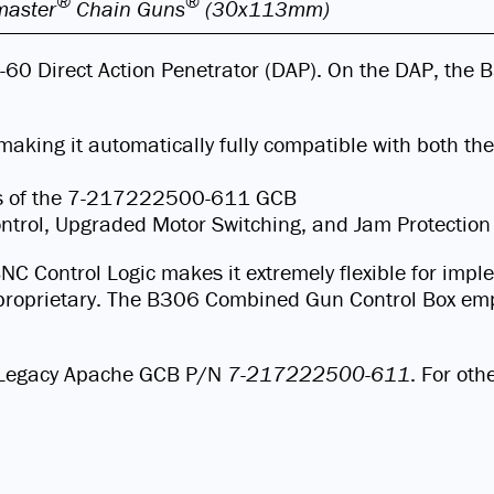
®
®
aster
Chain Guns
(30x113mm)
H-60 Direct Action Penetrator (DAP). On the DAP, th
making it automatically fully compatible with both
es of the 7-217222500-611 GCB
Control, Upgraded Motor Switching, and Jam Protection
BNC Control Logic makes it extremely flexible for imp
on proprietary. The B306 Combined Gun Control Box emp
or Legacy Apache GCB P/N
7-217222500-611
. For oth