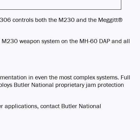
e B306 controls both the M230 and the Meggitt®
 the M230 weapon system on the MH-60 DAP and all
lementation in even the most complex systems. Full
loys Butler National proprietary jam protection
er applications, contact Butler National