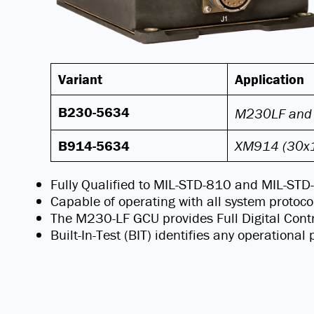
Variant
Application
B230-5634
M230LF and
B914-5634
XM914 (30
Fully Qualified to MIL-STD-810 and MIL-ST
Capable of operating with all system protoco
The M230-LF GCU provides Full Digital Contr
Built-In-Test (BIT) identifies any operationa