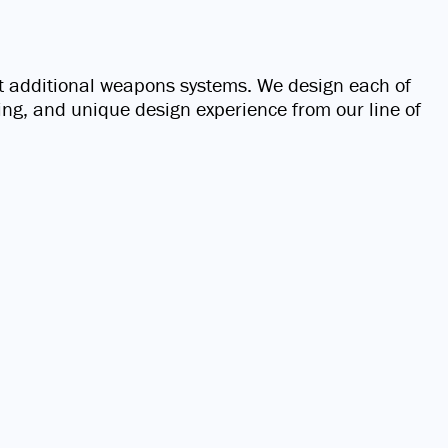
t additional weapons systems. We design each of
ting, and unique design experience from our line of