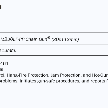
®
 M230LF-PP Chain Gun
(30x113mm)
x113mm)
D-461
ls
ol, Hang-Fire Protection, Jam Protection, and Hot-Gu
l problems, initiates gun-safe procedures, and reports