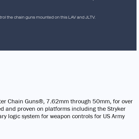
trol the chain guns mounted on this LAV and JLTV.
ster Chain Guns®, 7.62mm through 50mm, for over
ded and proven on platforms including the Stryker
y logic system for weapon controls for US Army