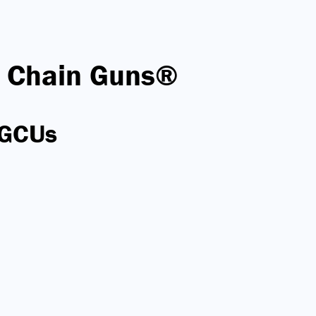
 Chain Guns®
 GCUs