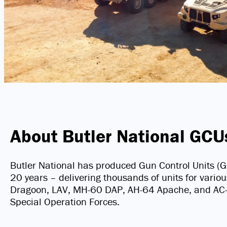
About Butler National GCU
Butler National has produced Gun Control Units
20 years – delivering thousands of units for vario
Dragoon, LAV, MH-60 DAP, AH-64 Apache, and AC-13
Special Operation Forces.