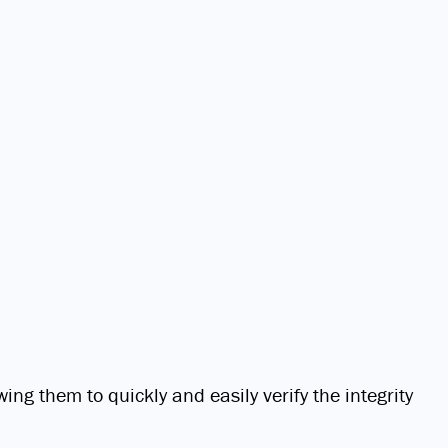
ing them to quickly and easily verify the integrity