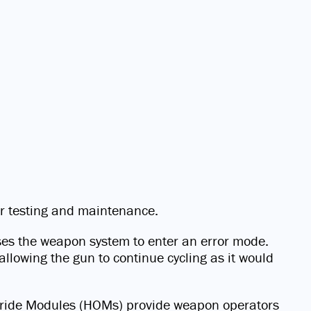
or testing and maintenance.
uses the weapon system to enter an error mode.
llowing the gun to continue cycling as it would
Override Modules (HOMs) provide weapon operators