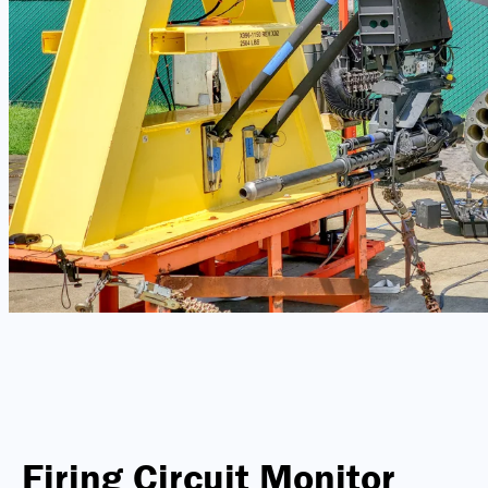
Firing Circuit Monitor