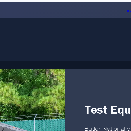
Bu
Test Eq
Butler National 