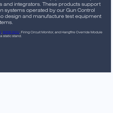
s and integrators. These products support
 systems operated by our Gun Control
lso design and manufacture test equipment
stems.
K
,
B306 GCU
, Firing Circuit Monitor, and Hangfire Override Module
 static stand.