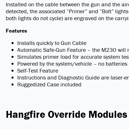
Installed on the cable between the gun and the air
detected, the associated “Primer” and “Bolt” lights
both lights do not cycle) are engraved on the carry
Features
Installs quickly to Gun Cable
Automatic Safe-Gun Feature – the M230 will not
Simulates primer load for accurate system tes
Powered by the system/vehicle – no batteries
Self-Test Feature
Instructions and Diagnostic Guide are laser-e
Ruggedized Case included
Hangfire Override Modules