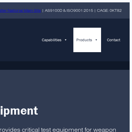
tler National Main Site
| AS9100D & ISO9001:2015 | CAGE: 0KT82
Capabilities
Products
Contact
uipment
provides critical test equipment for weapon