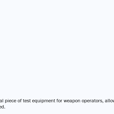
cal piece of test equipment for weapon operators, allow
ed.