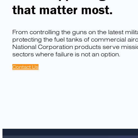
that matter most.
From controlling the guns on the latest milit
protecting the fuel tanks of commercial aircr
National Corporation products serve mission
sectors where failure is not an option.
Contact Us