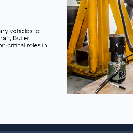
ary vehicles to
aft, Butler
-critical roles in