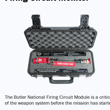
The Butler National Firing Circuit Module is a criti
of the weapon system before the mission has start