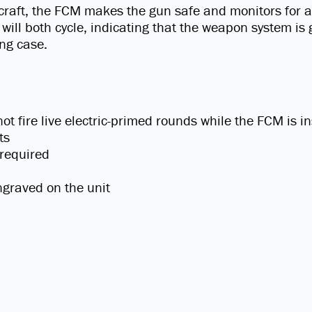
craft, the FCM makes the gun safe and monitors for a 
 will both cycle, indicating that the weapon system is 
ing case.
 fire live electric-primed rounds while the FCM is in
ts
 required
ngraved on the unit