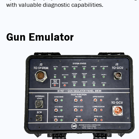
with valuable diagnostic capabilities.
Gun Emulator