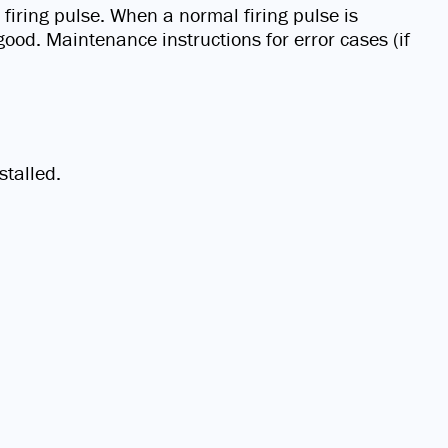
firing pulse. When a normal firing pulse is
good. Maintenance instructions for error cases (if
stalled.