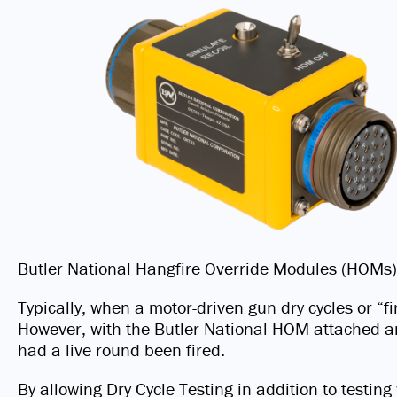
Butler National Hangfire Override Modules (HOMs)
Typically, when a motor-driven gun dry cycles or “
However, with the Butler National HOM attached and
had a live round been fired.
By allowing Dry Cycle Testing in addition to testi