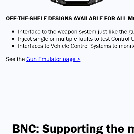
OFF-THE-SHELF DESIGNS AVAILABLE FOR ALL
Interface to the weapon system just like the g
Inject single or multiple faults to test Control
Interfaces to Vehicle Control Systems to monit
See the
Gun Emulator page >
BNC: Supporting the 