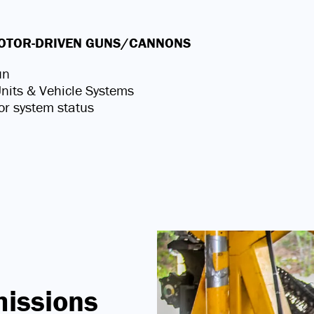
 MOTOR-DRIVEN GUNS/CANNONS
un
 Units & Vehicle Systems
or system status
missions