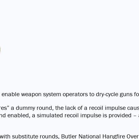
 enable weapon system operators to dry-cycle guns f
fires” a dummy round, the lack of a recoil impulse ca
 enabled, a simulated recoil impulse is provided – a
ng with substitute rounds, Butler National Hangfire 