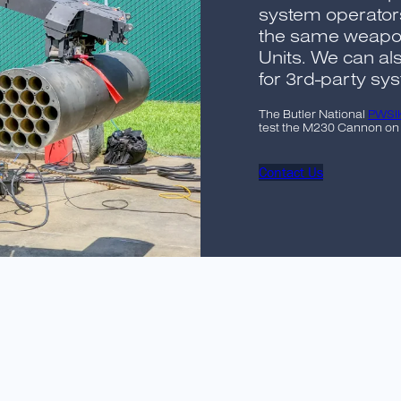
system operator
the same weapon
Units. We can a
for 3rd-party sy
The Butler National
PWSI
test the M230 Cannon on a
Contact Us