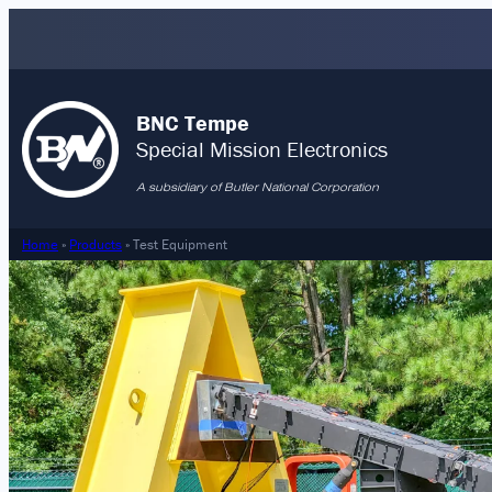
Skip
to
content
BNC Tempe
Special Mission Electronics
A subsidiary of Butler National Corporation
Home
»
Products
»
Test Equipment